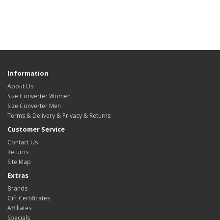
Information
About Us
Size Converter Women
Size Converter Men
Terms & Delivery & Privacy & Returns
Customer Service
Contact Us
Returns
Site Map
Extras
Brands
Gift Certificates
Affiliates
Specials