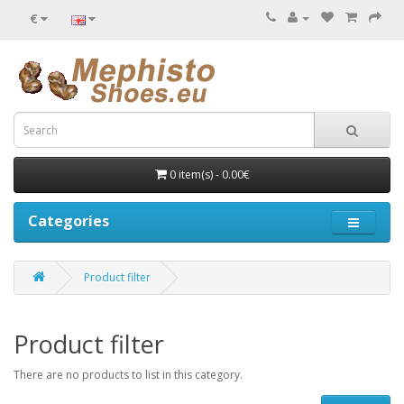
€
0 item(s) - 0.00€
Categories
Product filter
Product filter
There are no products to list in this category.