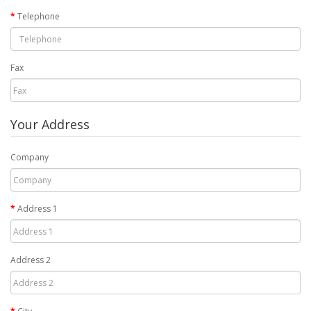
Telephone
Fax
Your Address
Company
Address 1
Address 2