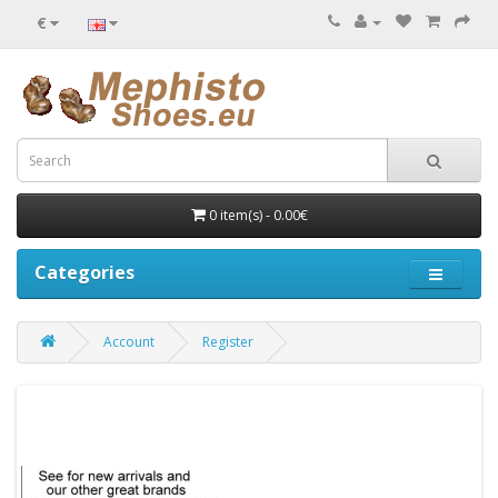
€
0 item(s) - 0.00€
Categories
Account
Register