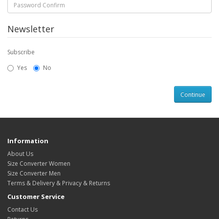
Newsletter
Subscribe
Yes
No
Information
About Us
Size Converter Women
Size Converter Men
Terms & Delivery & Privacy & Returns
Customer Service
Contact Us