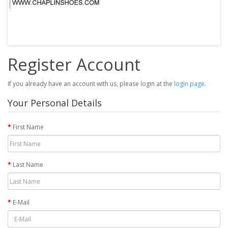
Register Account
If you already have an account with us, please login at the
login page
.
Your Personal Details
First Name
Last Name
E-Mail