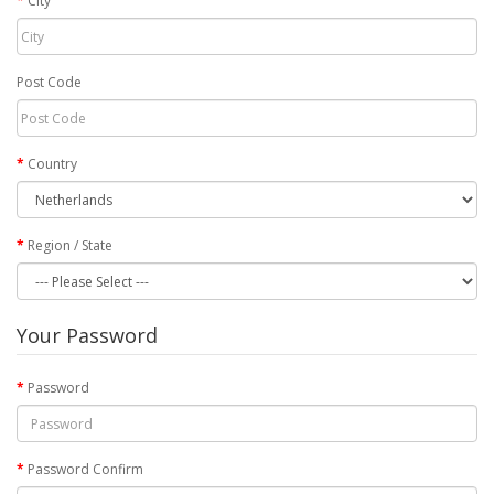
City
Post Code
Country
Region / State
Your Password
Password
Password Confirm