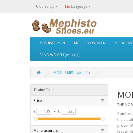
€
Currency
Language
MEPHISTO MEN
MEPHISTO WOMEN
MOBILS MEN
SANO WOMEN (walking)
MOBILS MEN (wide fit)
Brainy Filter
MOB
Price
THE MOBI
€
–
€
Comforta
the ultra
proven MO
Manufacturers
feet whil