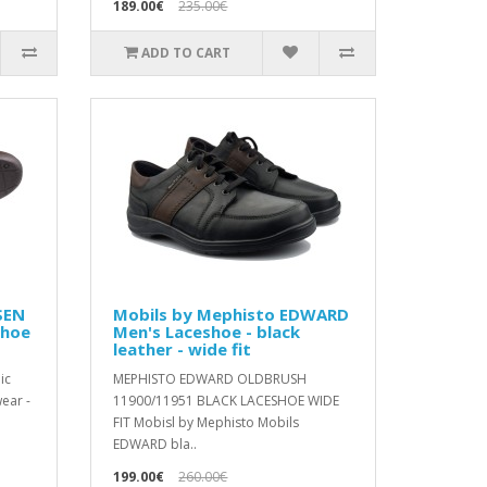
189.00€
235.00€
ADD TO CART
SEN
Mobils by Mephisto EDWARD
shoe
Men's Laceshoe - black
leather - wide fit
ic
MEPHISTO EDWARD OLDBRUSH
ear -
11900/11951 BLACK LACESHOE WIDE
FIT Mobisl by Mephisto Mobils
EDWARD bla..
199.00€
260.00€