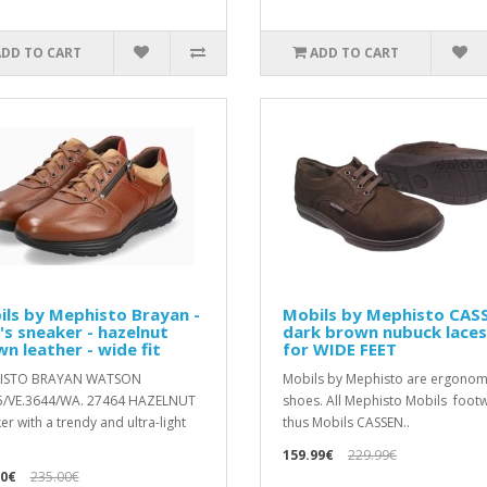
ADD TO CART
ADD TO CART
ls by Mephisto Brayan -
Mobils by Mephisto CAS
s sneaker - hazelnut
dark brown nubuck lace
n leather - wide fit
for WIDE FEET
ISTO BRAYAN WATSON
Mobils by Mephisto are ergonom
5/VE.3644/WA. 27464 HAZELNUT
shoes. All Mephisto Mobils footw
er with a trendy and ultra-light
thus Mobils CASSEN..
159.99€
229.99€
00€
235.00€