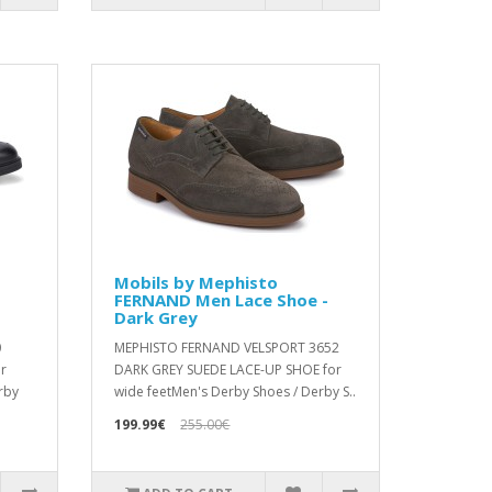
Mobils by Mephisto
FERNAND Men Lace Shoe -
Dark Grey
0
MEPHISTO FERNAND VELSPORT 3652
r
DARK GREY SUEDE LACE-UP SHOE for
rby
wide feetMen's Derby Shoes / Derby S..
199.99€
255.00€