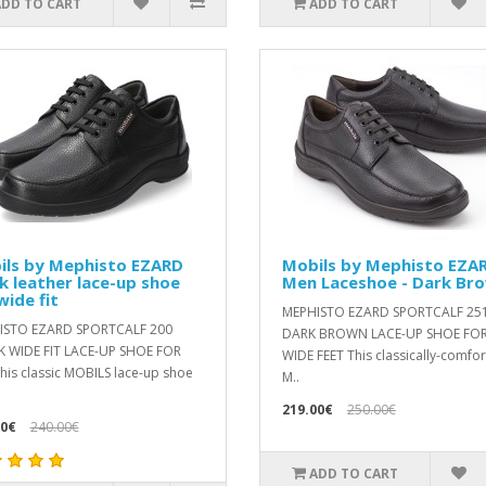
ADD TO CART
ADD TO CART
ils by Mephisto EZARD
Mobils by Mephisto EZA
k leather lace-up shoe
Men Laceshoe - Dark Br
wide fit
MEPHISTO EZARD SPORTCALF 25
ISTO EZARD SPORTCALF 200
DARK BROWN LACE-UP SHOE FO
 WIDE FIT LACE-UP SHOE FOR
WIDE FEET This classically-comfo
is classic MOBILS lace-up shoe
M..
219.00€
250.00€
00€
240.00€
ADD TO CART