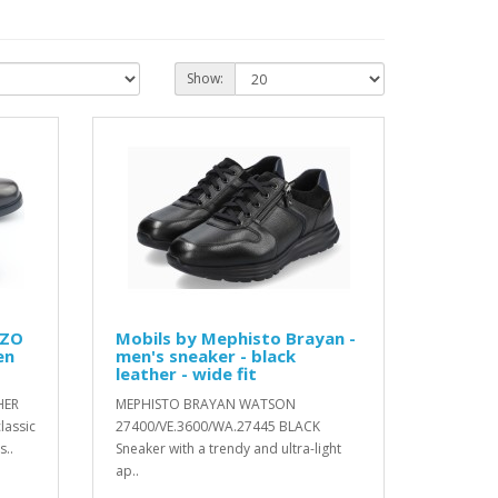
Show:
IZO
Mobils by Mephisto Brayan -
en
men's sneaker - black
leather - wide fit
HER
MEPHISTO BRAYAN WATSON
lassic
27400/VE.3600/WA.27445 BLACK
..
Sneaker with a trendy and ultra-light
ap..