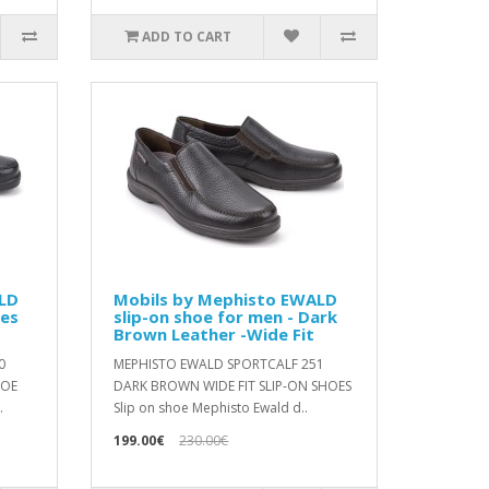
ADD TO CART
LD
Mobils by Mephisto EWALD
oes
slip-on shoe for men - Dark
Brown Leather -Wide Fit
0
MEPHISTO EWALD SPORTCALF 251
HOE
DARK BROWN WIDE FIT SLIP-ON SHOES
.
Slip on shoe Mephisto Ewald d..
199.00€
230.00€