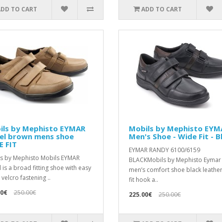
ADD TO CART
ADD TO CART
ils by Mephisto EYMAR
Mobils by Mephisto EYM
el brown mens shoe
Men's Shoe - Wide Fit - B
E FIT
EYMAR RANDY 6100/6159
s by Mephisto Mobils EYMAR
BLACKMobils by Mephisto Eymar
 is a broad fitting shoe with easy
men’s comfort shoe black leathe
velcro fastening ..
fit hook a..
00€
250.00€
225.00€
250.00€