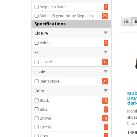
Mephisto Shoes
2
Mobils Ergenomic by Mephisto
29
Specifications
Closure
Velcro
2
Fit
H- wide
31
Insole
Removable
31
Color
Mobi
DAMI
Black
10
dark
Blue
1
Mobil
shoes
Brown
18
thus 
Camel
1
149.
Grey
1