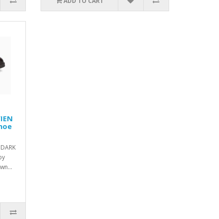
ADD TO CART
VIEN
shoe
 DARK
by
wn...