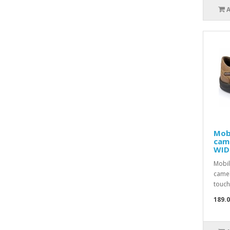
Mob
cam
WID
Mobil
camel
touch 
189.