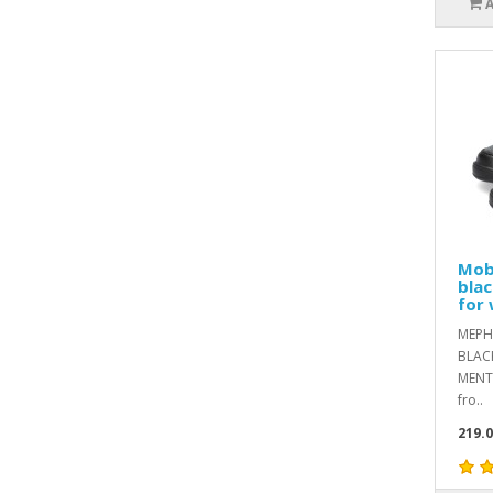
Mob
blac
for 
MEPH
BLACK
MENTh
fro..
219.