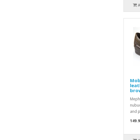
Mob
leat
brow
Mephi
nubuc
and p
149.