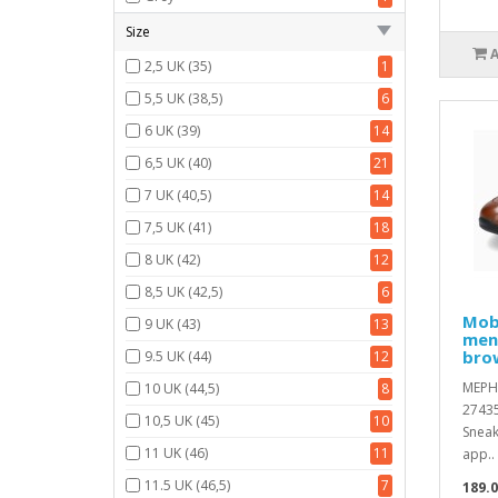
Size
2,5 UK (35)
1
5,5 UK (38,5)
6
6 UK (39)
14
6,5 UK (40)
21
7 UK (40,5)
14
7,5 UK (41)
18
8 UK (42)
12
8,5 UK (42,5)
6
Mobi
9 UK (43)
13
men'
brow
9.5 UK (44)
12
MEPH
10 UK (44,5)
8
2743
10,5 UK (45)
10
Sneak
11 UK (46)
11
app..
11.5 UK (46,5)
7
189.