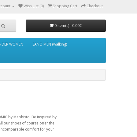
ccount
Wish List (0)
Shopping Cart
Checkout
0 item(s) - 0.00€
NDER WOMEN
SANO MEN (walking)
MIC by Mephisto. Be inspired by
All our shoes of course offer the
e incomparable comfort for your