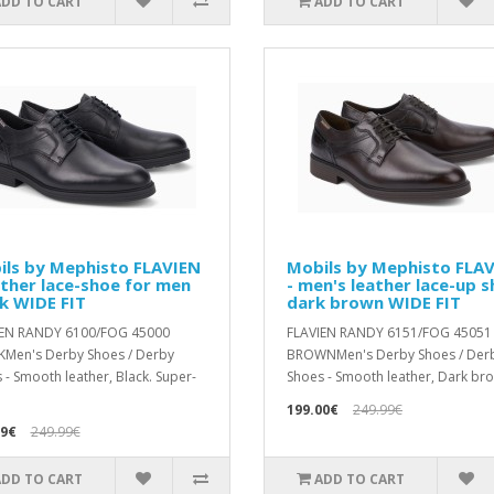
ADD TO CART
ADD TO CART
ils by Mephisto FLAVIEN
Mobils by Mephisto FLA
ather lace-shoe for men
- men's leather lace-up 
k WIDE FIT
dark brown WIDE FIT
IEN RANDY 6100/FOG 45000
FLAVIEN RANDY 6151/FOG 45051
Men's Derby Shoes / Derby
BROWNMen's Derby Shoes / Der
 - Smooth leather, Black. Super-
Shoes - Smooth leather, Dark bro
199.00€
249.99€
99€
249.99€
ADD TO CART
ADD TO CART