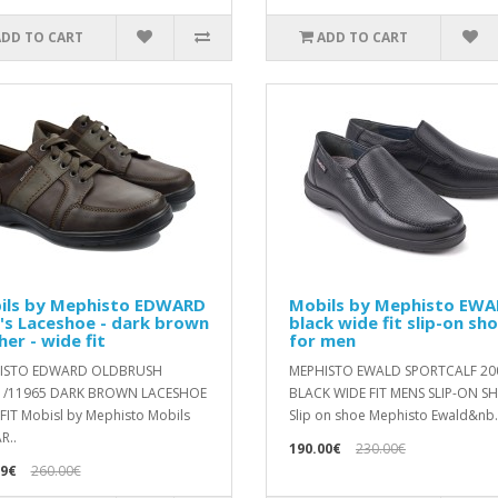
ADD TO CART
ADD TO CART
ils by Mephisto EDWARD
Mobils by Mephisto EWA
's Laceshoe - dark brown
black wide fit slip-on sh
her - wide fit
for men
ISTO EDWARD OLDBRUSH
MEPHISTO EWALD SPORTCALF 20
1/11965 DARK BROWN LACESHOE
BLACK WIDE FIT MENS SLIP-ON S
FIT Mobisl by Mephisto Mobils
Slip on shoe Mephisto Ewald&nb.
R..
190.00€
230.00€
99€
260.00€