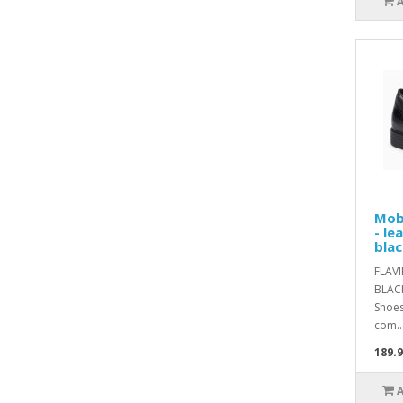
Mob
- le
blac
FLAV
BLACK
Shoes
com..
189.