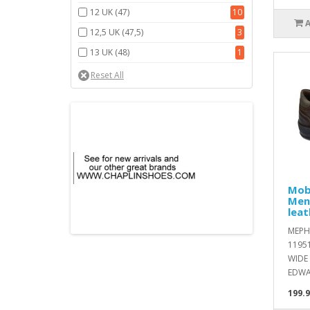
12 UK (47)
10
12,5 UK (47,5)
3
13 UK (48)
1
Mob
Men
leat
MEPH
1195
WIDE 
EDWA
199.