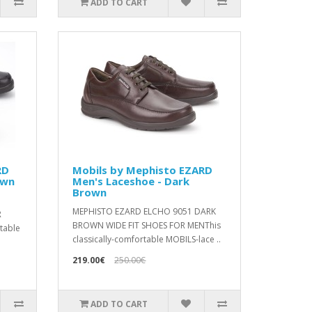
ADD TO CART
RD
Mobils by Mephisto EZARD
own
Men's Laceshoe - Dark
Brown
1
MEPHISTO EZARD ELCHO 9051 DARK
R
BROWN WIDE FIT SHOES FOR MENThis
rtable
classically-comfortable MOBILS-lace ..
219.00€
250.00€
ADD TO CART