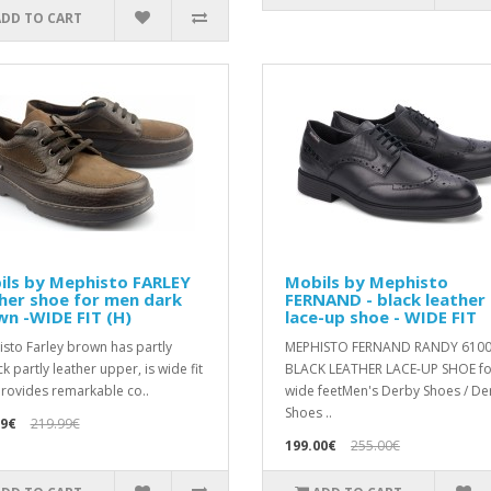
ADD TO CART
ils by Mephisto FARLEY
Mobils by Mephisto
her shoe for men dark
FERNAND - black leather
n -WIDE FIT (H)
lace-up shoe - WIDE FIT
sto Farley brown has partly
MEPHISTO FERNAND RANDY 610
k partly leather upper, is wide fit
BLACK LEATHER LACE-UP SHOE fo
rovides remarkable co..
wide feetMen's Derby Shoes / De
Shoes ..
99€
219.99€
199.00€
255.00€