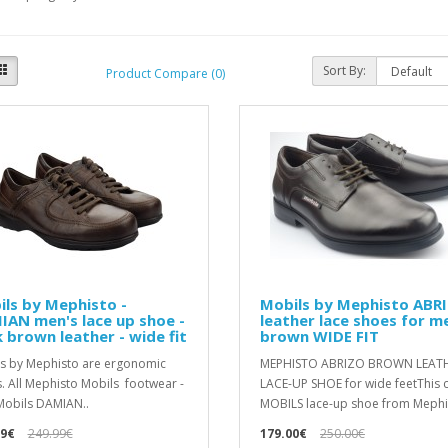
Sort By:
Product Compare (0)
ls by Mephisto -
Mobils by Mephisto ABR
AN men's lace up shoe -
leather lace shoes for m
 brown leather - wide fit
brown WIDE FIT
s by Mephisto are ergonomic
MEPHISTO ABRIZO BROWN LEAT
. All Mephisto Mobils footwear -
LACE-UP SHOE for wide feetThis c
Mobils DAMIAN..
MOBILS lace-up shoe from Mephis
99€
249.99€
179.00€
250.00€