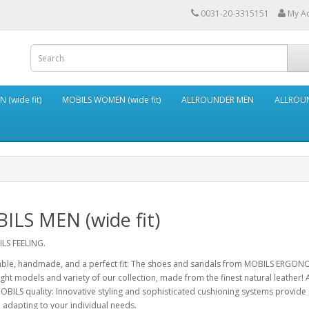
0031-20-3315151
My A
 (wide fit)
MOBILS WOMEN (wide fit)
ALLROUNDER MEN
ALLROU
ILS MEN (wide fit)
LS FEELING.
ble, handmade, and a perfect fit: The shoes and sandals from MOBILS ERGONO
light models and variety of our collection, made from the finest natural leather! 
BILS quality: Innovative styling and sophisticated cushioning systems provid
e adapting to your individual needs.