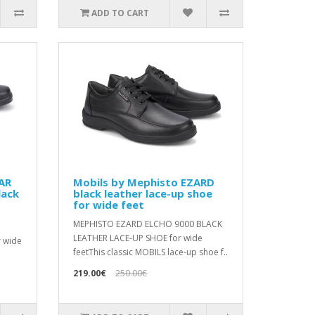
ADD TO CART
AR
Mobils by Mephisto EZARD
lack
black leather lace-up shoe
for wide feet
MEPHISTO EZARD ELCHO 9000 BLACK
LEATHER LACE-UP SHOE for wide
r wide
feetThis classic MOBILS lace-up shoe f..
219.00€
250.00€